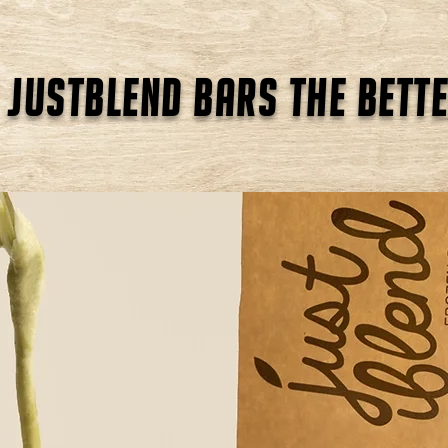
 justblend bars the bette