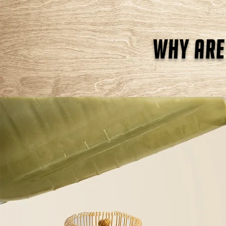
why are