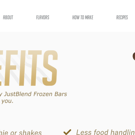
about
flavors
how to make
recipes