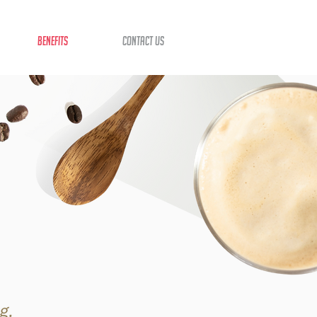
benefits
contact us