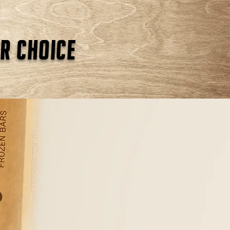
r choice