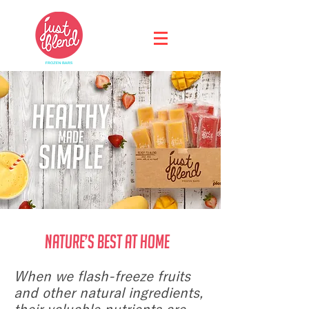
Nature’s Best at Home
When we flash-freeze fruits
and other natural ingredients,