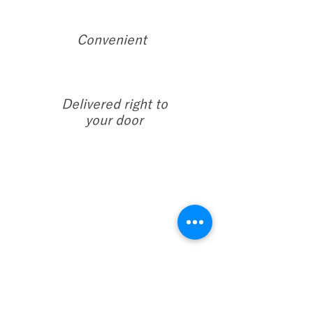
Convenient
Delivered right to
your door