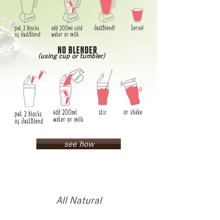
NO BLENDER
(using cup or tumbler)
see how
All Natural