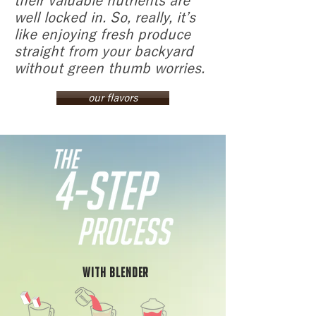
their valuable nutrients are
well locked in. So, really, it’s
like enjoying fresh produce
straight from your backyard
without green thumb worries.
our flavors
WITH BLENDER